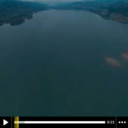
0:13
Select Control Mode
Select Projection